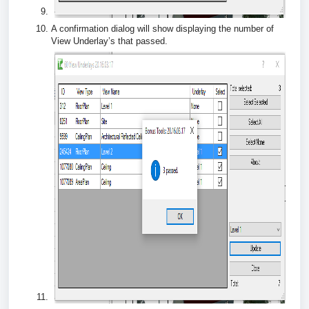
A confirmation dialog will show displaying the number of
View Underlay’s that passed.