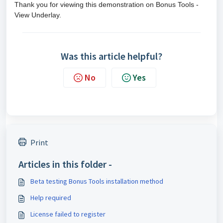
Thank you for viewing this demonstration on Bonus Tools -
View Underlay.
Was this article helpful?
No
Yes
Print
Articles in this folder -
Beta testing Bonus Tools installation method
Help required
License failed to register