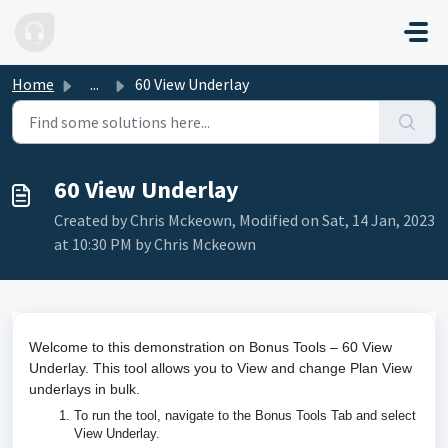
Skip to main content
Home
...
60 View Underlay
60 View Underlay
Created by Chris Mckeown, Modified on Sat, 14 Jan, 2023
at 10:30 PM by Chris Mckeown
Welcome to this demonstration on Bonus Tools – 60 View
Underlay. This tool allows you to View and change Plan View
underlays in bulk.
To run the tool, navigate to the Bonus Tools Tab and select
View Underlay.