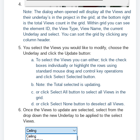
Note: The dialog when opened will display all the Views and
their underlay’s in the project in the grid; at the bottom right
is the total Views count in the grid. Within grid you can see
the element ID, the View Type, View Name, the current
Underlay and select. You can sort the grid by clicking any
column header.
You select the Views you would like to modify, choose the
Underlay and click the Update button:
To select the Views you can either; tick the check
boxes individually or highlight the rows using
standard mouse drag and control key operations
and click Select Selected button.
Note: the Total selected is updating.
or click Select All button to select all Views in the
grid.
or click Select None button to deselect all Views.
Once the Views to update are selected, select from the
drop down the new Underlay to be applied to the select
Views.