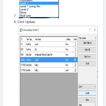
Click Update.