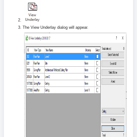
The View Underlay dialog will appear.